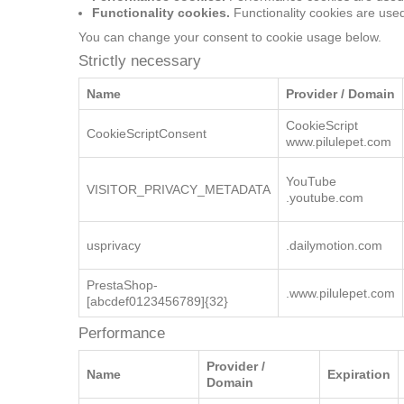
Functionality cookies.
Functionality cookies are use
You can change your consent to cookie usage below.
Strictly necessary
Performance
Strictly necessary
Name
Provider / Domain
CookieScript
CookieScriptConsent
www.pilulepet.com
YouTube
VISITOR_PRIVACY_METADATA
.youtube.com
usprivacy
.dailymotion.com
PrestaShop-
.www.pilulepet.com
[abcdef0123456789]{32}
Performance