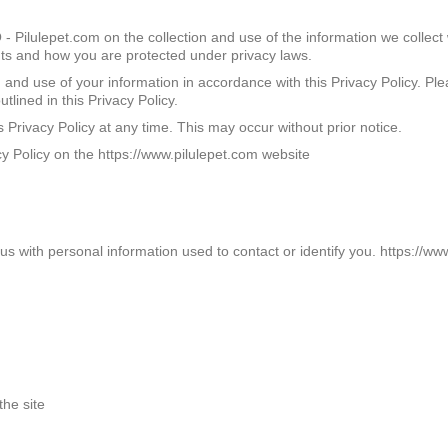
 Pilulepet.com on the collection and use of the information we collect
ghts and how you are protected under privacy laws.
n and use of your information in accordance with this Privacy Policy. Pl
tlined in this Privacy Policy.
rivacy Policy at any time. This may occur without prior notice.
 Policy on the https://www.pilulepet.com website
 with personal information used to contact or identify you. https://www
the site