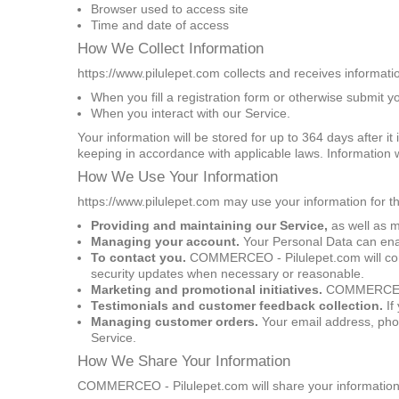
Browser used to access site
Time and date of access
How We Collect Information
https://www.pilulepet.com collects and receives informati
When you fill a registration form or otherwise submit y
When you interact with our Service.
Your information will be stored for up to 364 days after i
keeping in accordance with applicable laws. Information w
How We Use Your Information
https://www.pilulepet.com may use your information for t
Providing and maintaining our Service,
as well as m
Managing your account.
Your Personal Data can enabl
To contact you.
COMMERCEO - Pilulepet.com will conta
security updates when necessary or reasonable.
Marketing and promotional initiatives.
COMMERCEO - P
Testimonials and customer feedback collection.
If
Managing customer orders.
Your email address, phon
Service.
How We Share Your Information
COMMERCEO - Pilulepet.com will share your information, w