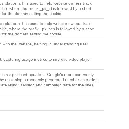
s platform. It is used to help website owners track
okie, where the prefix _pk_id is followed by a short
 for the domain setting the cookie.
s platform. It is used to help website owners track
okie, where the prefix _pk_ses is followed by a short
 for the domain setting the cookie.
t with the website, helping in understanding user
ent, capturing usage metrics to improve video player
h is a significant update to Google's more commonly
s by assigning a randomly generated number as a client
ulate visitor, session and campaign data for the sites