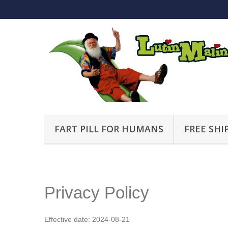
FART PILL FOR HUMANS
FREE SHI
Privacy Policy
Effective date: 2024-08-21