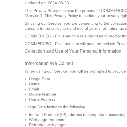
Updated on: 2024-08-23
This Privacy Policy explains the policies of COMMERCEO -
“Service”). This Privacy Policy describes your privacy ri
By using our Service, you are consenting to the collectio
consent to the collection and use of your information as ou
COMMERCEO - Pilulepet.com is authorized to modify this P
COMMERCEO - Pilulepet.com will post the revised Privacy
Collection and Use of Your Personal Information
Information We Collect
When using our Service, you will be prompted to provide us
Usage Data
Name
Email
Mobile Number
Home Address
Usage Data includes the following:
Internet Protocol (IP) address of computers accessing 
Web page requests
Referring web pages