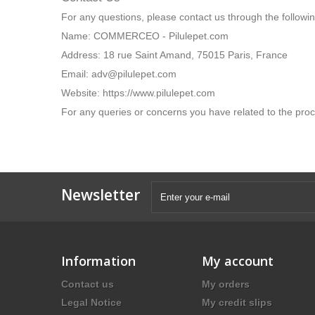
COMMERCEO - Pilulepet.com is not responsible for the p
you review the privacy practices of other websites you in
Contact Us
For any questions, please contact us through the follow
Name: COMMERCEO - Pilulepet.com
Address: 18 rue Saint Amand, 75015 Paris, France
Email: adv@pilulepet.com
Website: https://www.pilulepet.com
For any queries or concerns you have related to the proc
Newsletter
×
Information
My account
Our website uses cookies