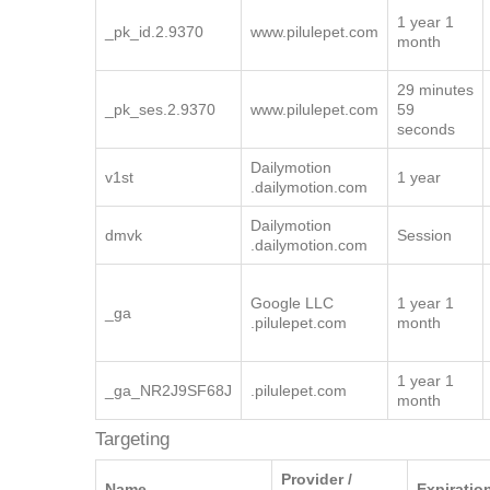
Provider /
Name
Expiration
Domain
1 year 1
_pk_id.2.9370
www.pilulepet.com
month
29 minutes
_pk_ses.2.9370
www.pilulepet.com
59
seconds
Dailymotion
v1st
1 year
.dailymotion.com
Dailymotion
dmvk
Session
.dailymotion.com
Google LLC
1 year 1
_ga
.pilulepet.com
month
1 year 1
_ga_NR2J9SF68J
.pilulepet.com
month