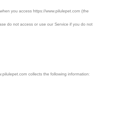
 when you access https://www.pilulepet.com (the
ease do not access or use our Service if you do not
.pilulepet.com collects the following information: