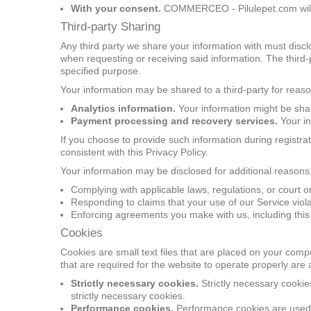
With your consent.
COMMERCEO - Pilulepet.com will s
Third-party Sharing
Any third party we share your information with must discl
when requesting or receiving said information. The third-
specified purpose.
Your information may be shared to a third-party for reaso
Analytics information.
Your information might be share
Payment processing and recovery services.
Your in
If you choose to provide such information during registr
consistent with this Privacy Policy.
Your information may be disclosed for additional reasons,
Complying with applicable laws, regulations, or court o
Responding to claims that your use of our Service violat
Enforcing agreements you make with us, including this 
Cookies
Cookies are small text files that are placed on your comp
that are required for the website to operate properly are
Strictly necessary cookies.
Strictly necessary cooki
strictly necessary cookies.
Performance cookies.
Performance cookies are used to