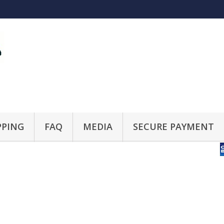
PPING
FAQ
MEDIA
SECURE PAYMENT