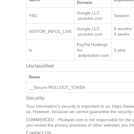
Targeting
Provider /
Name
Expiratio
Domain
Google LLC
YSC
Session
.youtube.com
Google LLC
5 months
VISITOR_INFO1_LIVE
.youtube.com
4 weeks
PayPal Holdings
ts
Inc.
1 year
.dailymotion.com
Unclassified
Name
__Secure-ROLLOUT_TOKEN
Security
Your information’s security is important to us. https://ww
us. However, because we cannot guarantee the security of