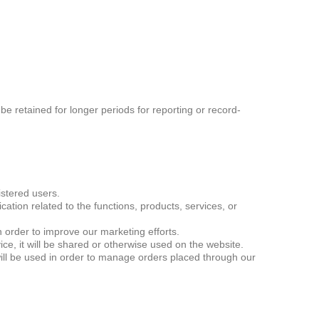
 be retained for longer periods for reporting or record-
istered users.
ion related to the functions, products, services, or
order to improve our marketing efforts.
ce, it will be shared or otherwise used on the website.
ill be used in order to manage orders placed through our