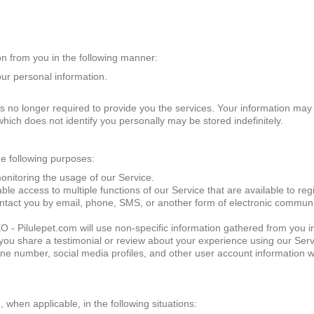
on from you in the following manner:
our personal information.
t is no longer required to provide you the services. Your information may
hich does not identify you personally may be stored indefinitely.
he following purposes:
onitoring the usage of our Service.
e access to multiple functions of our Service that are available to reg
ct you by email, phone, SMS, or another form of electronic communicat
ilulepet.com will use non-specific information gathered from you in 
 you share a testimonial or review about your experience using our Servi
e number, social media profiles, and other user account information w
hen applicable, in the following situations: