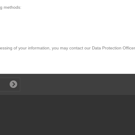
erformance of websites operated by third parties or your interactions
teract with and determine the adequacy of those practices.
ing methods:
essing of your information, you may contact our Data Protection Office