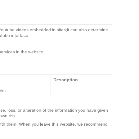
 Youtube videos embedded in sites;it can also determine
utube interface.
ervices in the website.
Description
eks
se, loss, or alteration of the information you have given
own risk.