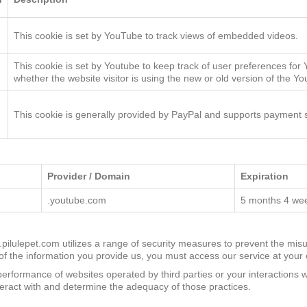
n
Description
This cookie is set by YouTube to track views of embedded videos.
This cookie is set by Youtube to keep track of user preferences for
whether the website visitor is using the new or old version of the Yo
This cookie is generally provided by PayPal and supports payment s
Provider / Domain
Expiration
.youtube.com
5 months 4 we
w.pilulepet.com utilizes a range of security measures to prevent the misu
 the information you provide us, you must access our service at your 