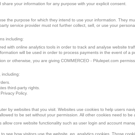
hare your information for any purpose with your explicit consent.
ose the purpose for which they intend to use your information. They mus
party service provider must not further collect, sell, or use your perso
ns including:
d with online analytics tools in order to track and analyse website traff
formation will be used in order to process payments in the event of a pu
ation or otherwise, you are giving COMMERCEO - Pilulepet.com permissi
 including:
rders.
es third-party rights.
Privacy Policy.
uter by websites that you visit. Websites use cookies to help users navi
 allowed to be set without your permission. All other cookies need to be
es allow core website functionality such as user login and account man
 see how visitors use the website, eg. analytics cookies. Those cookies 