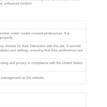
one, enhanced content.
ave
ember visitor cookie consent preferences. It is
properly.
y choices for their interaction with the site. It records
olicies and settings, ensuring that their preferences are
acking and privacy in compliance with the United States
r management on the website.