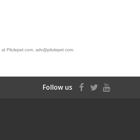
 with them. When you leave this website, we recommend
r at Pilulepet.com, adv@pilulepet.com.
Follow us