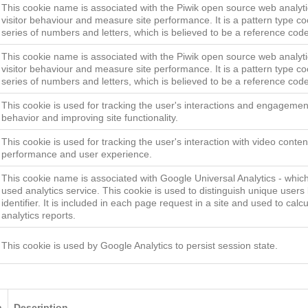
Description
This cookie name is associated with the Piwik open source web analytic
visitor behaviour and measure site performance. It is a pattern type co
series of numbers and letters, which is believed to be a reference code
This cookie name is associated with the Piwik open source web analytic
visitor behaviour and measure site performance. It is a pattern type co
series of numbers and letters, which is believed to be a reference code
This cookie is used for tracking the user's interactions and engagemen
behavior and improving site functionality.
This cookie is used for tracking the user's interaction with video cont
performance and user experience.
This cookie name is associated with Google Universal Analytics - whic
used analytics service. This cookie is used to distinguish unique user
identifier. It is included in each page request in a site and used to calc
analytics reports.
This cookie is used by Google Analytics to persist session state.