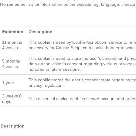
d to remember visitor information on the website, eg. language, timez
Targeting
Functionality
Unclassified
S
Expiration
Description
11 months
This cookie is used by Cookie-Script.com service to rem
4 weeks
necessary for Cookie-Script.com cookie banner to work 
This cookie is used to store the user's consent and privac
5 months
data on the visitor's consent regarding various privacy p
4 weeks
honored in future sessions.
This cookie stores the user's consent state regarding tr
1 year
privacy regulation.
2 weeks 6
This essential cookie enables secure account and orde
days