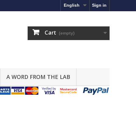
English
Sign in
Cart
(empty)
A WORD FROM THE LAB