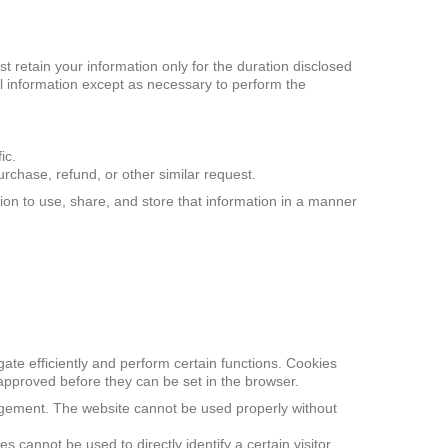
t retain your information only for the duration disclosed
nal information except as necessary to perform the
ic.
rchase, refund, or other similar request.
on to use, share, and store that information in a manner
gate efficiently and perform certain functions. Cookies
 approved before they can be set in the browser.
agement. The website cannot be used properly without
cannot be used to directly identify a certain visitor.